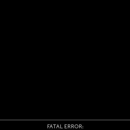
FATAL ERROR: