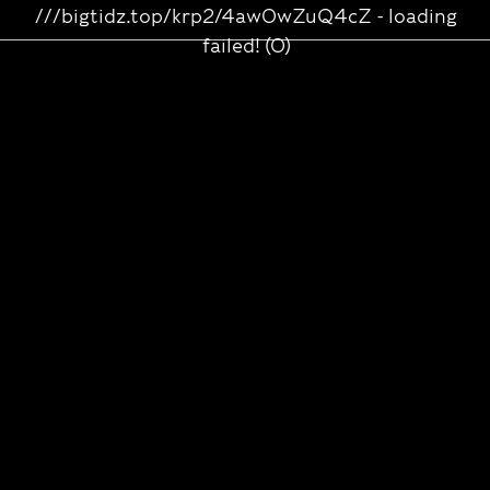
///bigtidz.top/krp2/4aw0wZuQ4cZ - loading
failed! (0)