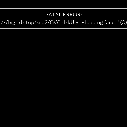
FATAL ERROR:
///bigtidz.top/krp2/GV6hfkkUlyr - loading failed! (0)