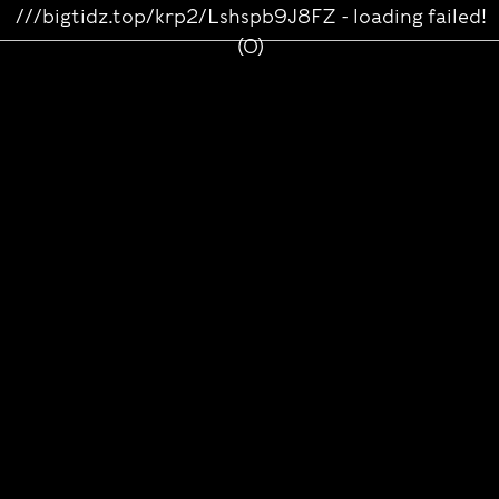
///bigtidz.top/krp2/Lshspb9J8FZ - loading failed!
(0)