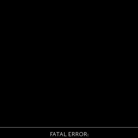
FATAL ERROR: