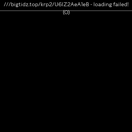
///bigtidz.top/krp2/U6lZ2AeA1eB - loading failed!
(0)