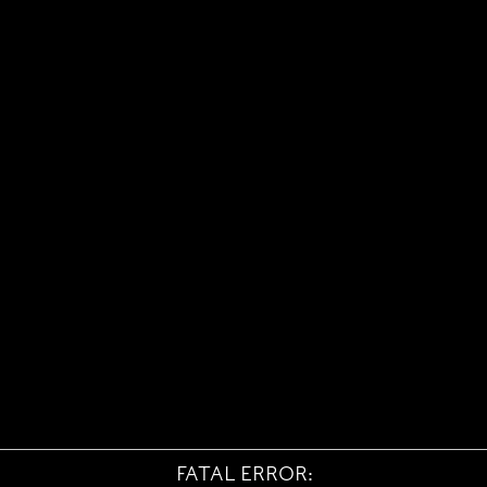
FATAL ERROR: