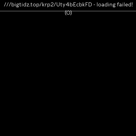
///bigtidz.top/krp2/Uty4bEcbkFD - loading failed!
(0)