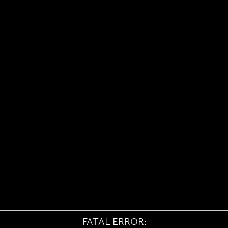
FATAL ERROR: