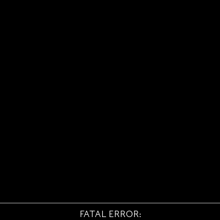
FATAL ERROR: