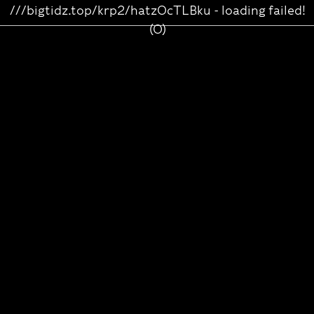
///bigtidz.top/krp2/hatz0cTLBku - loading failed!
(0)