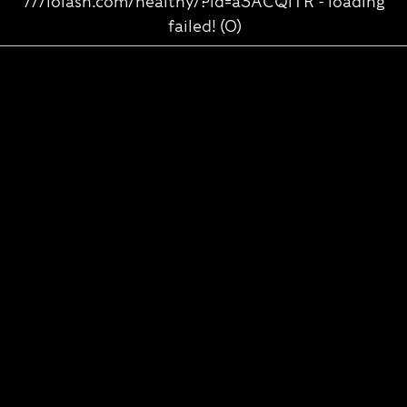
///lolasn.com/healthy/?id=a3ACQlTR - loading
failed! (0)