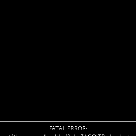
FATAL ERROR: